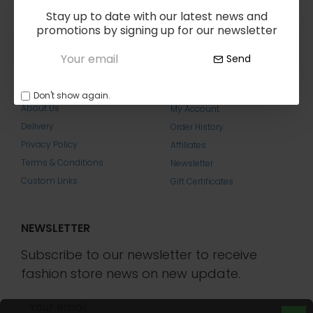
reserved.
Stay up to date with our latest news and
promotions by signing up for our newsletter
Send
ABOUT US
MY ACCOUNT
Don't show again.
About Us
My Account
Delivery
Order History
Privacy Policy
Affiliates
Terms & Conditions
Newsletter
Custom Links
Gift Certificates
NEWSLETTER
Subscribe to our newsletter to receive
fashion store news on new update.