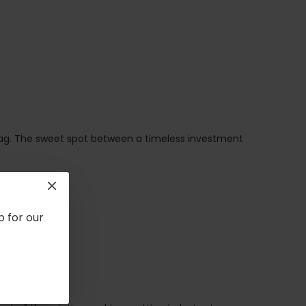
bag. The sweet spot between a timeless investment
p for our