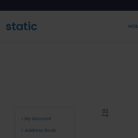
static
HO
02
Aug
My Account
Address Book