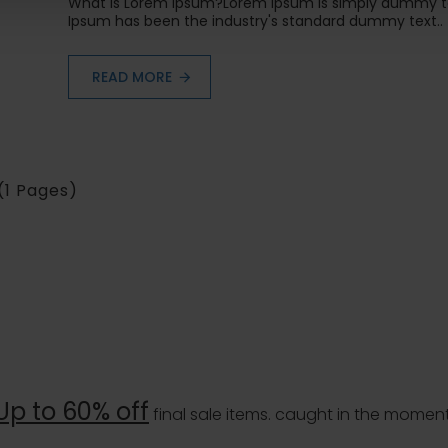
What is Lorem Ipsum?Lorem Ipsum is simply dummy tex
Ipsum has been the industry's standard dummy text..
READ MORE
 (1 Pages)
Up to 60% off
final sale items. caught in the moment