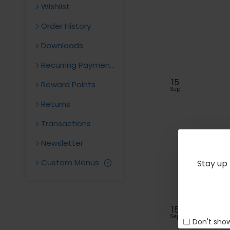
Wishlist
Order History
Downloads
Recurring Payments
15
Reward Points
Sep
Returns
Transactions
Newsletter
Custom Menus
Stay up 
15
Sep
Don't show