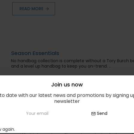
READ MORE
Season Essentials
No handbag collection is complete without a Tory Burch 
and a level up handbag to keep you on-trend. ..
READ MORE
Join us now
to date with our latest news and promotions by signing u
newsletter
Send
Best Beauty Products
 again.