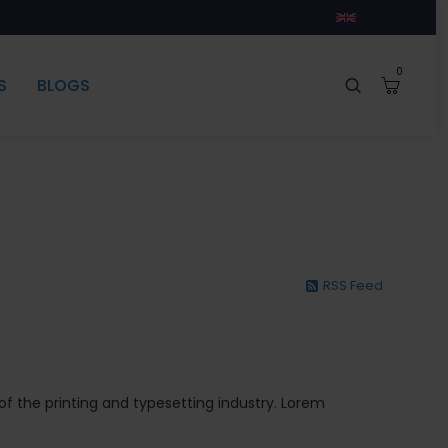
SR.
0
S
BLOGS
RSS Feed
 the printing and typesetting industry. Lorem