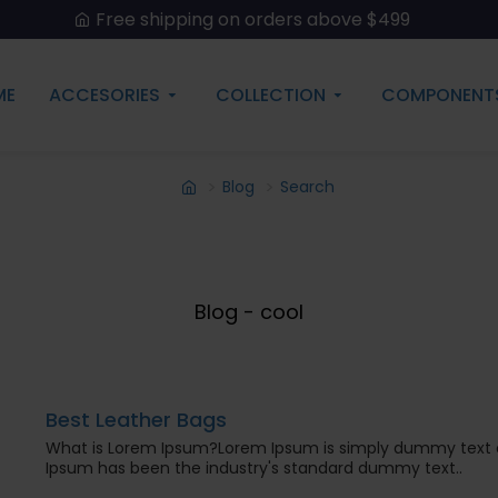
Free shipping on orders above $499
ME
ACCESORIES
COLLECTION
COMPONENT
Blog
Search
Blog - cool
Best Leather Bags
What is Lorem Ipsum?Lorem Ipsum is simply dummy text of
Ipsum has been the industry's standard dummy text..