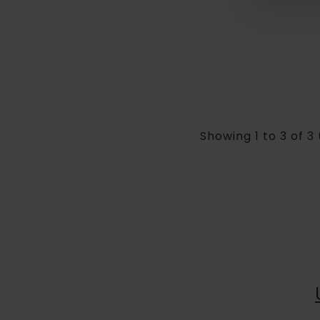
Showing 1 to 3 of 3